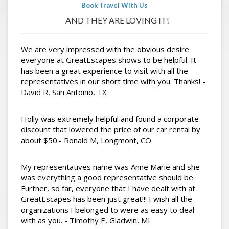
Book Travel With Us
AND THEY ARE LOVING IT!
We are very impressed with the obvious desire
everyone at GreatEscapes shows to be helpful. It
has been a great experience to visit with all the
representatives in our short time with you. Thanks! -
David R, San Antonio, TX
Holly was extremely helpful and found a corporate
discount that lowered the price of our car rental by
about $50.- Ronald M, Longmont, CO
My representatives name was Anne Marie and she
was everything a good representative should be.
Further, so far, everyone that I have dealt with at
GreatEscapes has been just great!!! I wish all the
organizations I belonged to were as easy to deal
with as you. - Timothy E, Gladwin, MI