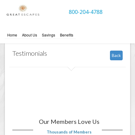
800-204-4788
Home
About Us
Savings
Benefits
Testimonials
Back
Our Members Love Us
Thousands of Members