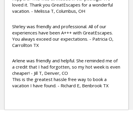
loved it. Thank you GreatEscapes for a wonderful
vacation. - Melissa T, Columbus, OH
Shirley was friendly and professional. All of our
experiences have been A+++ with GreatEscapes.
You always exceed our expectations. - Patricia O,
Carrollton TX
Arlene was friendly and helpful. She reminded me of
a credit that I had forgotten, so my hot week is even
cheaper! - Jill T, Denver, CO
This is the greatest hassle free way to book a
vacation I have found. - Richard E, Benbrook TX