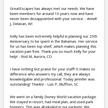
GreatEscapes has always met our needs. We have
been members for around 10 years now and have
never been dissappointed with your service. - Annell
J, Delavan, WI
Kelly has been extremely helpful in planning our 25th
Anniversary to be spent in the Bahamas. Her service
for us has been top shelf, ;which makes planning this
vacation pain free. Thank you so much Kelly for your
help! - Rod M, Aurora, CO
I have nothing but praise for your staff! It makes no
difference who answers my call, they are always
knowledgable and professional. Today Jennifer was
outstanding! Thanks! - Luis P, Bluffton, SC
We went on a family Disney World vacation package.
We stayed in resort, had meal plan, and used park
hoppers. This was all inluded in our package. We